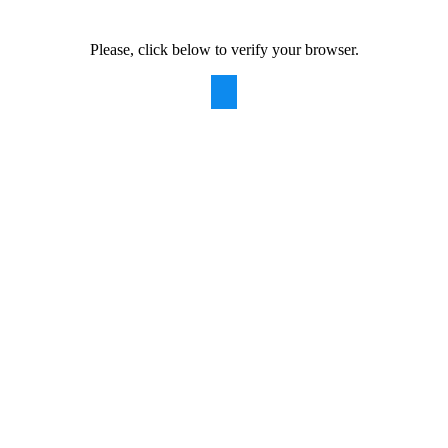
Please, click below to verify your browser.